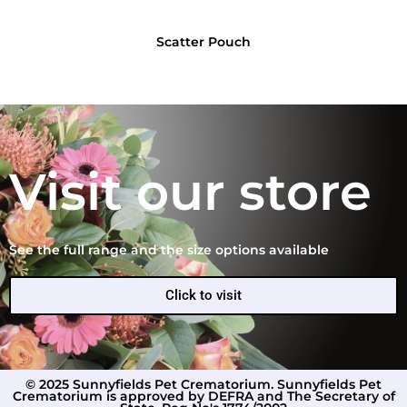
Scatter Pouch
Visit our store
See the full range and the size options available
Click to visit
© 2025 Sunnyfields Pet Crematorium. Sunnyfields Pet
Crematorium is approved by DEFRA and The Secretary of