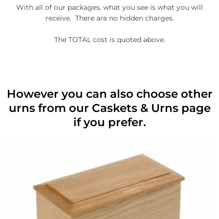
With all of our packages, what you see is what you will
receive. There are no hidden charges.
The TOTAL cost is quoted above.
However you can also choose other
urns from our Caskets & Urns page
if you prefer.