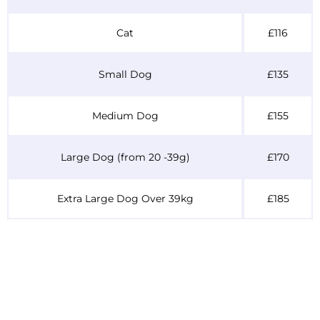
Cat
£116
Small Dog
£135
Medium Dog
£155
Large Dog (from 20 -39g)
£170
Extra Large Dog Over 39kg
£185