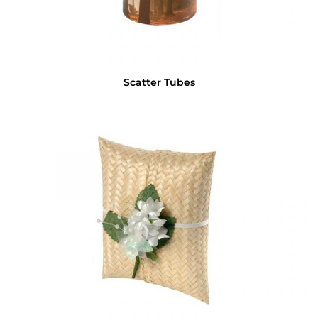
Scatter Tubes