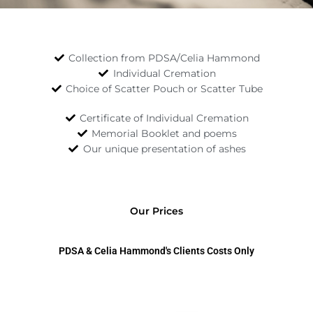
Read More
Collection from PDSA/Celia Hammond
Individual Cremation
Choice of Scatter Pouch or Scatter Tube
Certificate of Individual Cremation
Memorial Booklet and poems
Our unique presentation of ashes
Our Prices
PDSA & Celia Hammond's Clients Costs Only