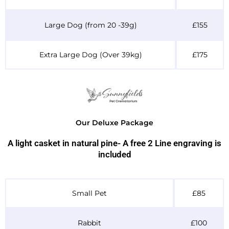
Large Dog (from 20 -39g)
£155
Extra Large Dog (Over 39kg)
£175
Our Deluxe Package
A light casket in natural pine- A free 2 Line engraving is
included
Table Header
Small Pet
£85
Rabbit
£100