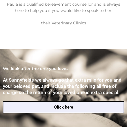
PDSA - Pet
Paula is a qualified bereavement counsellor and is always
here to help you if you would like to speak to her.
Hospital
their Veterinary Clinics
Thamesm
ead, New
Cross,
Vange,
We look after the one you love..
Ilford &
At Sunnyfields we always go that extra mile for you and
your beloved pet, and include the following all free of
Bow
charge so the return of your loved one is extra special.
Click here
Lorem ipsum dolor sit amet,
consectetur adipiscing elit. Ut elit
tellus, luctus nec ullamcorper mattis,
pulvinar dapibus leo.