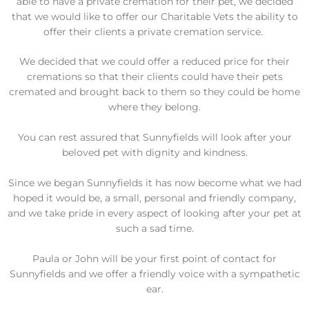
able to have a private cremation for their pet, we decided
that we would like to offer our Charitable Vets the ability to
offer their clients a private cremation service.
We decided that we could offer a reduced price for their
cremations so that their clients could have their pets
cremated and brought back to them so they could be home
where they belong.
You can rest assured that Sunnyfields will look after your
beloved pet with dignity and kindness.
Since we began Sunnyfields it has now become what we had
hoped it would be, a small, personal and friendly company,
and we take pride in every aspect of looking after your pet at
such a sad time.
Paula or John will be your first point of contact for
Sunnyfields and we offer a friendly voice with a sympathetic
ear.