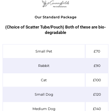
Our Standard Package
(Choice of Scatter Tube/Pouch) Both of these are bio-
degradable
Table Header
Small Pet
£70
Rabbit
£90
Cat
£100
Small Dog
£120
Medium Dog
£140