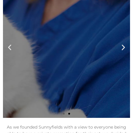
As we founded Sunnyfields with a view to everyone being