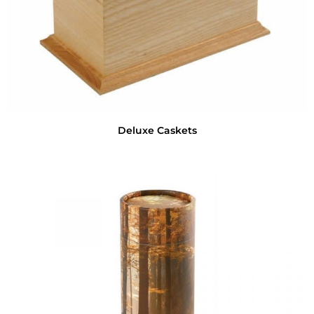
Deluxe Caskets