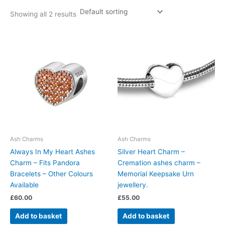
Showing all 2 results
Ash Charms
Ash Charms
Always In My Heart Ashes
Silver Heart Charm –
Charm – Fits Pandora
Cremation ashes charm –
Bracelets – Other Colours
Memorial Keepsake Urn
Available
jewellery.
£
60.00
£
55.00
Add to basket
Add to basket