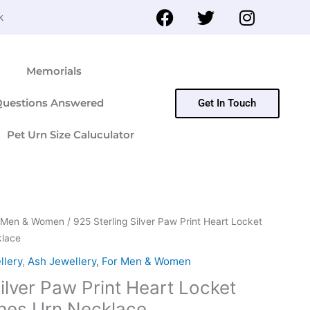
F
T
I
k
a
w
n
c
i
s
e
t
t
Memorials
b
t
a
o
e
g
Questions Answered
Get In Touch
o
r
r
k
a
Pet Urn Size Caluculator
m
or Men & Women
/ 925 Sterling Silver Paw Print Heart Locket
klace
llery
,
Ash Jewellery, For Men & Women
ilver Paw Print Heart Locket
hes Urn Necklace