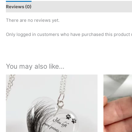
Reviews (0)
There are no reviews yet.
Only logged in customers who have purchased this product 
You may also like…