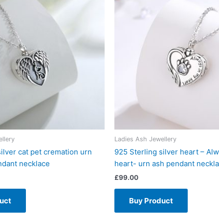
llery
Ladies Ash Jewellery
silver cat pet cremation urn
925 Sterling silver heart – Al
ndant necklace
heart- urn ash pendant neckl
£
99.00
uct
Buy Product