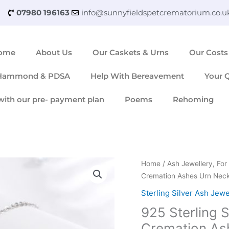
07980 196163
info@sunnyfieldspetcrematorium.co.u
ome
About Us
Our Caskets & Urns
Our Costs
 Hammond & PDSA
Help With Bereavement
Your 
with our pre- payment plan
Poems
Rehoming
925
Home
/
Ash Jewellery, F
Sterling
Cremation Ashes Urn Nec
Silver
Sterling Silver Ash Jewe
Paw
925 Sterling S
Print
Heart
Cremation As