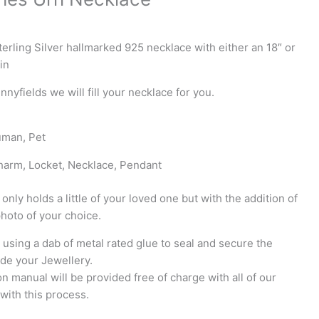
rling Silver hallmarked 925 necklace with either an 18″ or
in
unnyfields we will fill your necklace for you.
uman, Pet
harm, Locket, Necklace, Pendant
 only holds a little of your loved one but with the addition of
photo of your choice.
using a dab of metal rated glue to seal and secure the
ide your Jewellery.
tion manual will be provided free of charge with all of our
with this process.