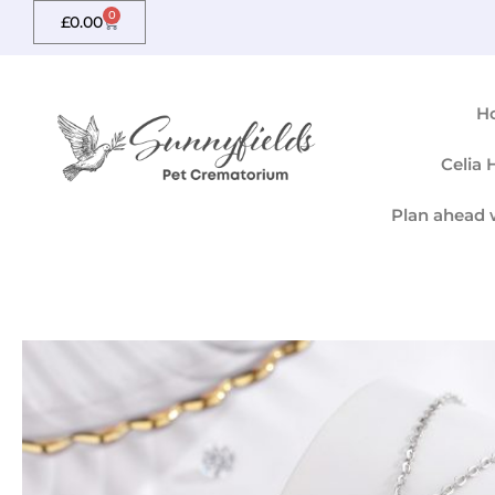
Skip
0
Basket
£
0.00
to
content
H
Celia
Plan ahead 