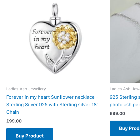
Ladies Ash Jewellery
Ladies Ash Jewe
Forever in my heart Sunflower necklace –
925 Sterling 
Sterling Silver 925 with Sterling silver 18″
photo ash pe
Chain
£
99.00
£
99.00
Buy Prod
Buy Product