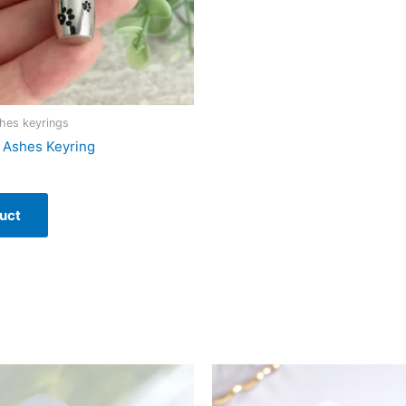
hes keyrings
t Ashes Keyring
uct