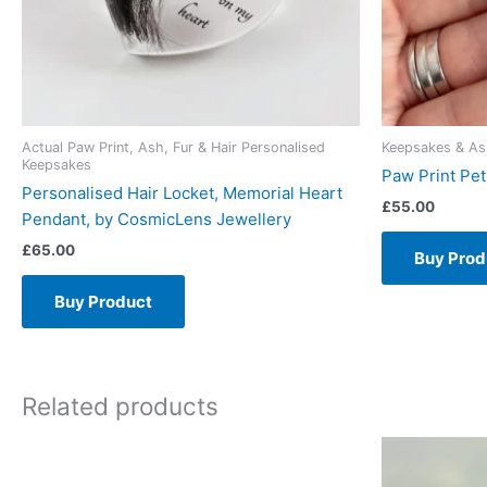
Actual Paw Print, Ash, Fur & Hair Personalised
Keepsakes & As
Keepsakes
Paw Print Pe
Personalised Hair Locket, Memorial Heart
£
55.00
Pendant, by CosmicLens Jewellery
£
65.00
Buy Prod
Buy Product
Related products