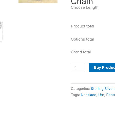
Chain
Choose Length
Product total
Options total
Grand total
Buy Produc
Categories:
Sterling Silve
Tags:
Necklace
,
Urn
,
Phot