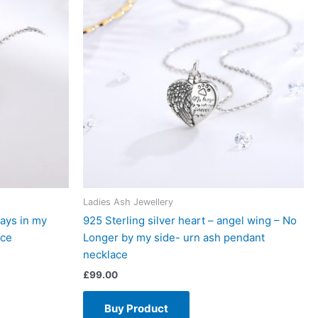
Ladies Ash Jewellery
ways in my
925 Sterling silver heart – angel wing – No
ace
Longer by my side- urn ash pendant
necklace
£
99.00
Buy Product