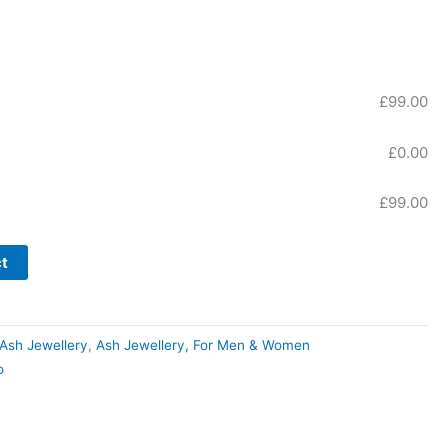
£
99.00
£
0.00
£
99.00
t
r Ash Jewellery
,
Ash Jewellery, For Men & Women
o