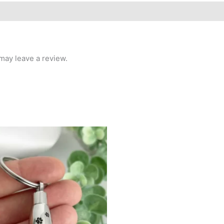
may leave a review.