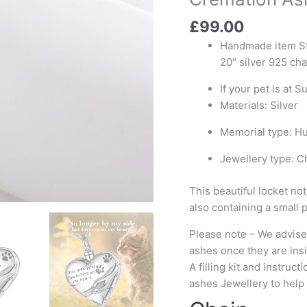
Locket
£
99.00
Cremation
Ashes
Handmade item Ste
Urn
20″ silver 925 cha
Necklace
If your pet is at S
quantity
Materials: Silver
Memorial type: H
Jewellery type: C
This beautiful locket not
also containing a small 
Please note – We advise 
ashes once they are ins
A filling kit and instruc
ashes Jewellery to help 