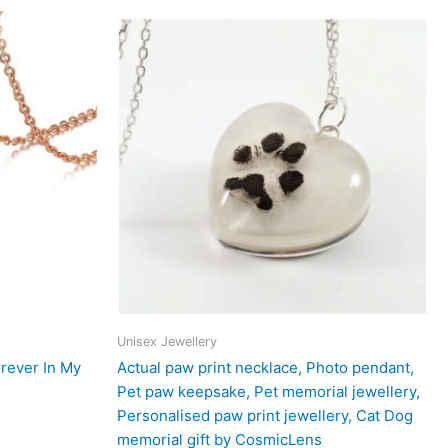
Unisex Jewellery
rever In My
Actual paw print necklace, Photo pendant,
Pet paw keepsake, Pet memorial jewellery,
Personalised paw print jewellery, Cat Dog
memorial gift by CosmicLens