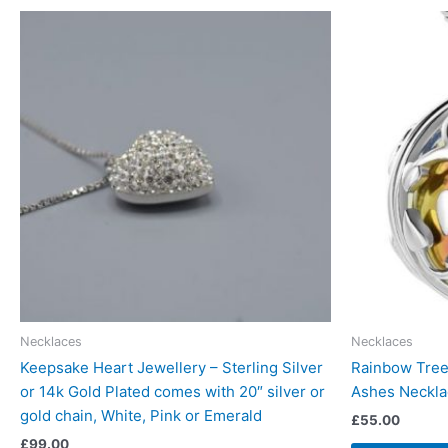
Necklaces
Necklaces
Keepsake Heart Jewellery – Sterling Silver
Rainbow Tree 
or 14k Gold Plated comes with 20″ silver or
Ashes Neckla
gold chain, White, Pink or Emerald
£
55.00
£
99.00