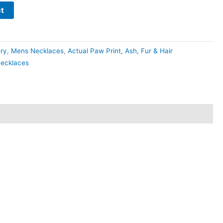
t
ery
,
Mens Necklaces
,
Actual Paw Print, Ash, Fur & Hair
ecklaces