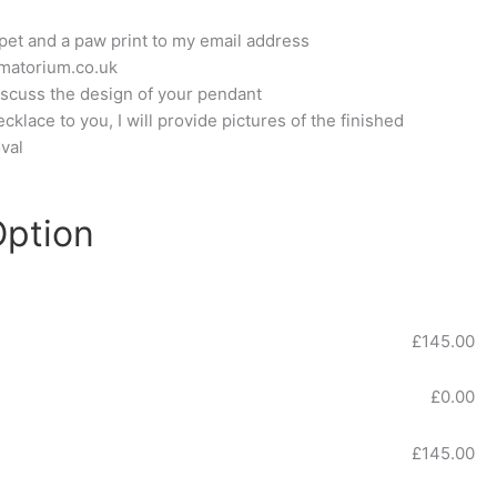
pet and a paw print to my email address
matorium.co.uk
 discuss the design of your pendant
klace to you, I will provide pictures of the finished
val
Option
£
145.00
£
0.00
£
145.00