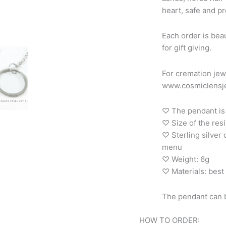
heart, safe and pr
Each order is beau
for gift giving.
For cremation jew
www.cosmiclensje
♡ The pendant is 
♡ Size of the re
♡ Sterling silver
menu
♡ Weight: 6g
♡ Materials: best 
The pendant can b
HOW TO ORDER: