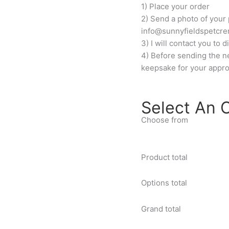
1) Place your order
2) Send a photo of your 
info@sunnyfieldspetcre
3) I will contact you to
4) Before sending the nec
keepsake for your appro
Select An 
Choose from
Product total
Options total
Grand total