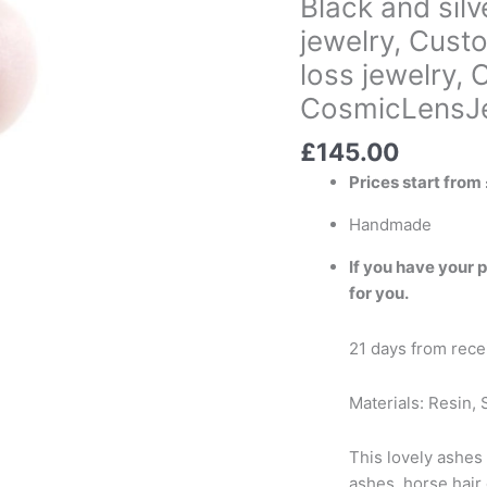
Black and sil
cremation
jewelry, Custo
jewelry,
loss jewelry,
Custom
triangle
CosmicLensJe
locket,
Urn
£
145.00
pendant,
Prices start from
Pet
loss
Handmade
jewelry,
If you have your 
Cremation
for you.
ashes
keepsake
21 days from recei
CosmicLensJewellery
)
Materials: Resin, S
quantity
This lovely ashes 
ashes, horse hair 