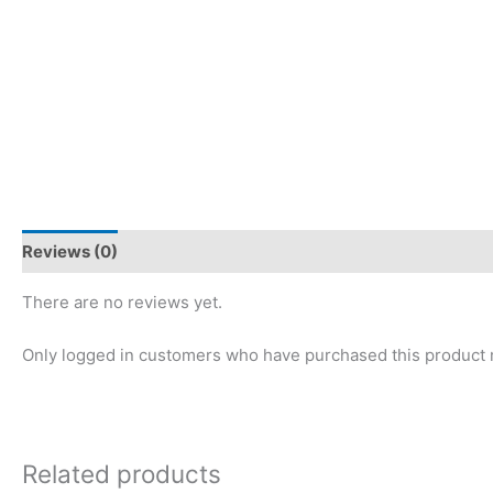
Reviews (0)
There are no reviews yet.
Only logged in customers who have purchased this product 
Related products