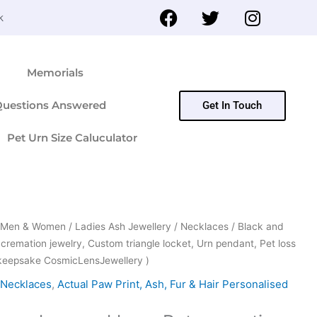
F
T
I
k
a
w
n
c
i
s
e
t
t
Memorials
b
t
a
o
e
g
Questions Answered
Get In Touch
o
r
r
k
a
Pet Urn Size Caluculator
m
or Men & Women
/
Ladies Ash Jewellery
/
Necklaces
/ Black and
 cremation jewelry, Custom triangle locket, Urn pendant, Pet loss
 keepsake CosmicLensJewellery )
Necklaces
,
Actual Paw Print, Ash, Fur & Hair Personalised