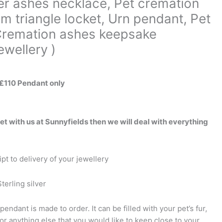
ver ashes necklace, Pet cremation
m triangle locket, Urn pendant, Pet
 Cremation ashes keepsake
wellery )
 £110 Pendant only
pet with us at Sunnyfields then we will deal with everything
pt to delivery of your jewellery
terling silver
pendant is made to order. It can be filled with your pet’s fur,
or anything else that you would like to keep close to your