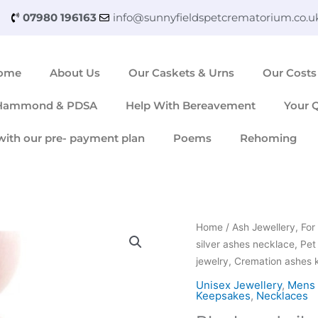
07980 196163
info@sunnyfieldspetcrematorium.co.u
ome
About Us
Our Caskets & Urns
Our Costs
 Hammond & PDSA
Help With Bereavement
Your 
with our pre- payment plan
Poems
Rehoming
Black
Home
/
Ash Jewellery, F
and
silver ashes necklace, Pet
silver
jewelry, Cremation ashes
ashes
Unisex Jewellery
,
Mens 
necklace,
Keepsakes
,
Necklaces
Pet