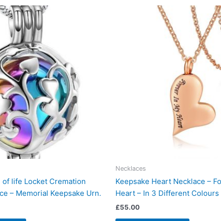
Necklaces
of life Locket Cremation
Keepsake Heart Necklace – Fo
ce – Memorial Keepsake Urn.
Heart – In 3 Different Colours
£
55.00