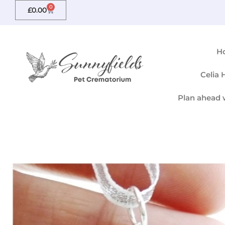
Skip
0
Basket
£
0.00
to
content
H
Celia
Plan ahead 