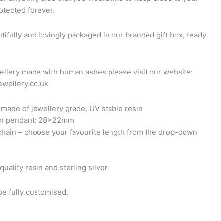
otected forever.
tifully and lovingly packaged in our branded gift box, ready
ellery made with human ashes please visit our website:
wellery.co.uk
made of jewellery grade, UV stable resin
sin pendant: 28x22mm
 chain – choose your favourite length from the drop-down
quality resin and sterling silver
e fully customised.