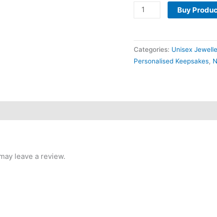
Buy Produc
Categories:
Unisex Jewell
Personalised Keepsakes
,
N
may leave a review.