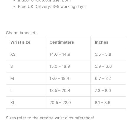
Indoor or Outdoor use: Both
Free UK Delivery: 3-5 working days
Charm bracelets
Wrist size
Centimeters
Inches
XS
14.0 – 14.9
5.5 – 5.8
S
15.0 – 16.9
5.9 – 6.6
M
17.0 – 18.4
6.7 – 7.2
L
18.5 – 20.4
7.3 – 8.0
XL
20.5 – 22.0
8.1 – 8.6
Sizes refer to the precise wrist circumference!