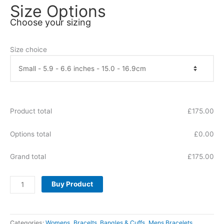
Size Options
Choose your sizing
Size choice
Product total
£
175.00
Options total
£
0.00
Grand total
£
175.00
Buy Product
Categories:
Womens
,
Bracelts, Bangles & Cuffs
,
Mens Bracelets
,