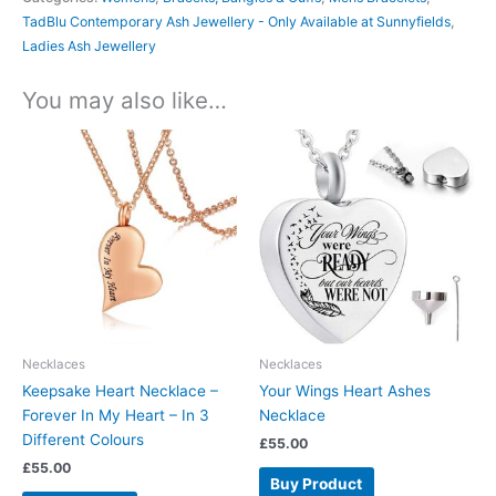
TadBlu Contemporary Ash Jewellery - Only Available at Sunnyfields
,
Ladies Ash Jewellery
You may also like…
Necklaces
Necklaces
Keepsake Heart Necklace –
Your Wings Heart Ashes
Forever In My Heart – In 3
Necklace
Different Colours
£
55.00
£
55.00
Buy Product