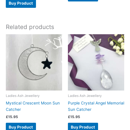
Buy Product
Related products
Ladies Ash Jewellery
Ladies Ash Jewellery
Mystical Crescent Moon Sun
Purple Crystal Angel Memorial
Catcher
Sun Catcher
£
15.95
£
15.95
Buy Product
Buy Product