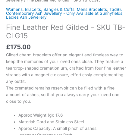
Jewellery
/ Fine Leather Red Gilded – SKU TB-CLG15
Womens
,
Bracelts, Bangles & Cuffs
,
Mens Bracelets
,
TadBlu
Contemporary Ash Jewellery - Only Available at Sunnyfields
,
Ladies Ash Jewellery
Fine Leather Red Gilded – SKU TB-
CLG15
£
175.00
Gilded charm bracelets offer an elegant and timeless way to
keep the memories of your loved ones close. They feature a
teardrop-shaped cremation urn, crafted from four fine leather
strands with a magnetic closure, effortlessly complementing
any outfit.
The cremated remains reservoir can be filled with a fine
amount of ashes, so that you always carry your loved one
close to you.
Approx Weight (g): 17.6
Material: Cord and Stainless Steel
Approx Capacity: A small pinch of ashes