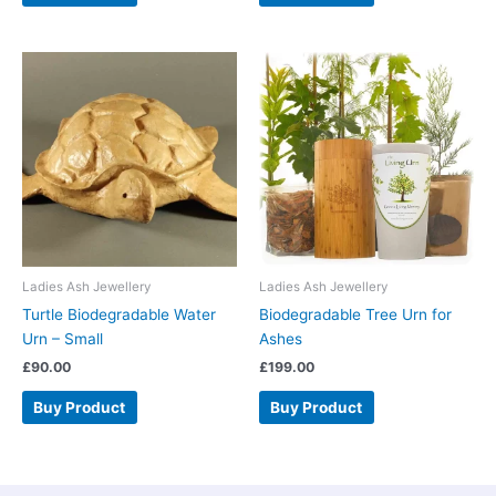
Ladies Ash Jewellery
Ladies Ash Jewellery
Turtle Biodegradable Water
Biodegradable Tree Urn for
Urn – Small
Ashes
£
90.00
£
199.00
Buy Product
Buy Product