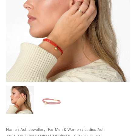
TB-
CLG15
quantity
Home
/
Ash Jewellery, For Men & Women
/
Ladies Ash