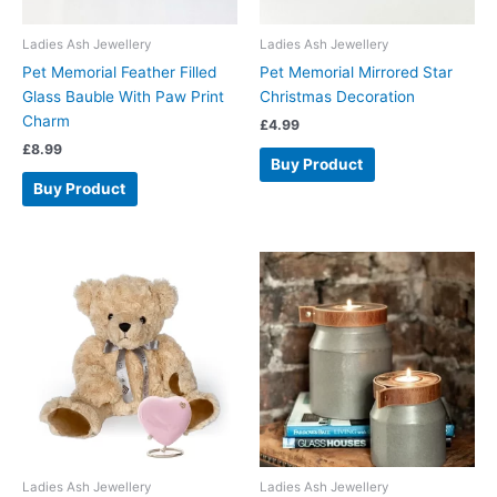
Ladies Ash Jewellery
Ladies Ash Jewellery
Pet Memorial Feather Filled
Pet Memorial Mirrored Star
Glass Bauble With Paw Print
Christmas Decoration
Charm
£
4.99
£
8.99
Buy Product
Buy Product
Ladies Ash Jewellery
Ladies Ash Jewellery