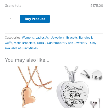
Grand total
£
175.00
Buy Product
Categories:
Womens
,
Ladies Ash Jewellery
,
Bracelts, Bangles &
Cuffs
,
Mens Bracelets
,
TadBlu Contemporary Ash Jewellery - Only
Available at Sunnyfields
You may also like…