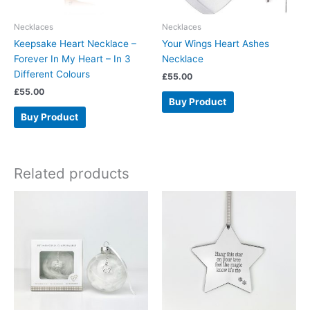
Necklaces
Necklaces
Keepsake Heart Necklace –
Your Wings Heart Ashes
Forever In My Heart – In 3
Necklace
Different Colours
£
55.00
£
55.00
Buy Product
Buy Product
Related products