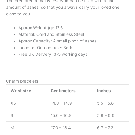
The cremated remains reservoir can be filled with a fine
amount of ashes, so that you always carry your loved one
close to you.
Approx Weight (g): 17.6
Material: Cord and Stainless Steel
Approx Capacity: A small pinch of ashes
Indoor or Outdoor use: Both
Free UK Delivery: 3-5 working days
Charm bracelets
Wrist size
Centimeters
Inches
XS
14.0 – 14.9
5.5 – 5.8
S
15.0 – 16.9
5.9 – 6.6
M
17.0 – 18.4
6.7 – 7.2