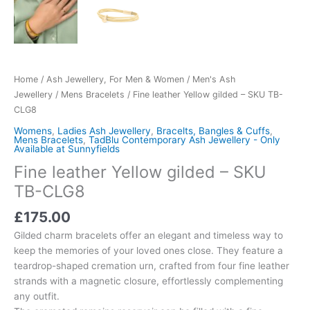
Home
/
Ash Jewellery, For Men & Women
/
Men's Ash
Jewellery
/
Mens Bracelets
/ Fine leather Yellow gilded – SKU TB-
CLG8
Womens
,
Ladies Ash Jewellery
,
Bracelts, Bangles & Cuffs
,
Mens Bracelets
,
TadBlu Contemporary Ash Jewellery - Only
Available at Sunnyfields
Fine leather Yellow gilded – SKU
TB-CLG8
£
175.00
Gilded charm bracelets offer an elegant and timeless way to
keep the memories of your loved ones close. They feature a
teardrop-shaped cremation urn, crafted from four fine leather
strands with a magnetic closure, effortlessly complementing
any outfit.