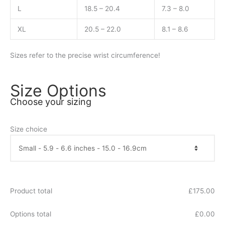
L
18.5 – 20.4
7.3 – 8.0
XL
20.5 – 22.0
8.1 – 8.6
Sizes refer to the precise wrist circumference!
Size Options
Choose your sizing
Size choice
Product total
£
175.00
Options total
£
0.00