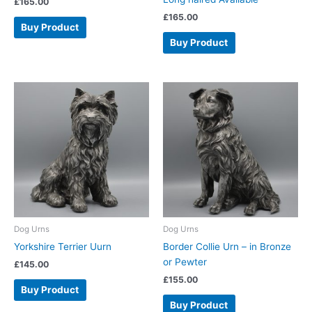
£
165.00
£
165.00
Buy Product
Buy Product
Dog Urns
Dog Urns
Yorkshire Terrier Uurn
Border Collie Urn – in Bronze
or Pewter
£
145.00
£
155.00
Buy Product
Buy Product