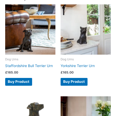
Dog Urns
Dog Urns
Staffordshire Bull Terrier Urn
Yorkshire Terrier Urn
£
165.00
£
165.00
Buy Product
Buy Product