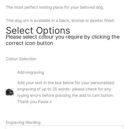
The most perfect resting place for your beloved dog.
This dog urn is available in a black, bronze or pewter finish.
Select Options
Please select colour you require by clicking the
correct icon button
Colour Selection
Add engraving
Add your text in the box below for your personalised
engraving of up to 25 words- please check for any
typing errors before pressing the add to cart button.
Thank you Paula x
Engraving Wording