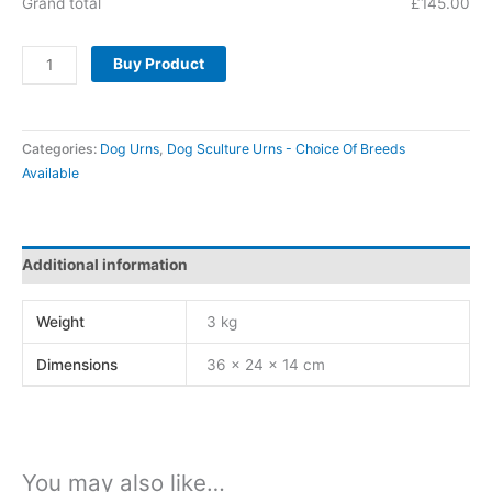
Grand total
£
145.00
Buy Product
Categories:
Dog Urns
,
Dog Sculture Urns - Choice Of Breeds
Available
Additional information
Weight
3 kg
Dimensions
36 × 24 × 14 cm
You may also like…