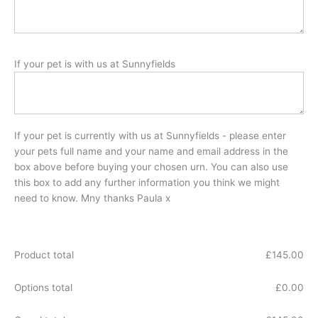
If your pet is with us at Sunnyfields
If your pet is currently with us at Sunnyfields - please enter
your pets full name and your name and email address in the
box above before buying your chosen urn. You can also use
this box to add any further information you think we might
need to know. Mny thanks Paula x
Product total
£
145.00
Options total
£
0.00