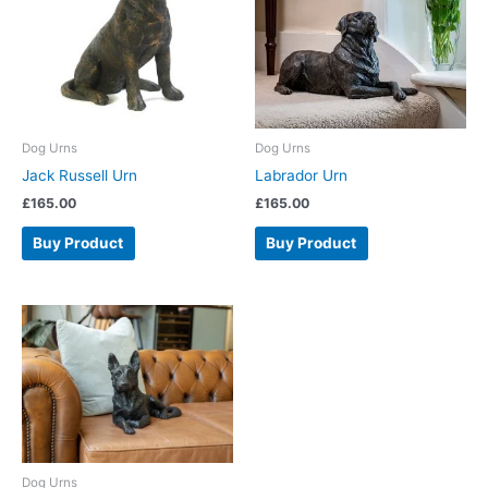
Dog Urns
Dog Urns
Jack Russell Urn
Labrador Urn
£
165.00
£
165.00
Buy Product
Buy Product
Dog Urns