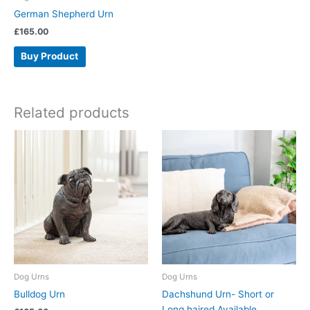
German Shepherd Urn
£
165.00
Buy Product
Related products
Dog Urns
Dog Urns
Bulldog Urn
Dachshund Urn- Short or
Long haired Available