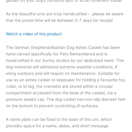
garden on your dog’s favourite spot or as an ornament inside.
As the beautiful urns are truly handcrafted – please be aware
that the postal time will be between 3-7 days for receipt
Watch a video of this product
The German Shepherd/Alsatian Dog Ashes Casket has been
hand carved specifically for Pets Remembered and is
handcrafted in our Surrey studios by our dedicated team. This
dog memorial will withstand extreme weather conditions, if
siting outdoors and will require no maintenance. Suitable for
use as an ashes casket or keepsake for holding a favourite toy,
collar, or id tag, the cremains are stored within a circular
compartment accessed from the base of the casket, via a
pressure sealed cap. The dog casket has non-slip discreet feet
on the bottom to prevent scratching of surfaces.
A name plate can be fixed to the base of this urn, which
provides space for a name, dates, and short message.