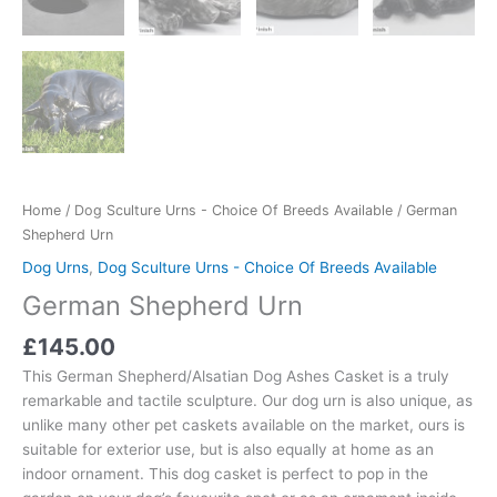
Home
/
Dog Sculture Urns - Choice Of Breeds Available
/ German
Shepherd Urn
Dog Urns
,
Dog Sculture Urns - Choice Of Breeds Available
German Shepherd Urn
£
145.00
This German Shepherd/Alsatian Dog Ashes Casket is a truly
remarkable and tactile sculpture. Our dog urn is also unique, as
unlike many other pet caskets available on the market, ours is
suitable for exterior use, but is also equally at home as an
indoor ornament. This dog casket is perfect to pop in the