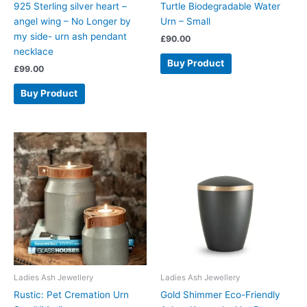
925 Sterling silver heart –
Turtle Biodegradable Water
angel wing – No Longer by
Urn – Small
my side- urn ash pendant
£
90.00
necklace
Buy Product
£
99.00
Buy Product
Ladies Ash Jewellery
Ladies Ash Jewellery
Rustic: Pet Cremation Urn
Gold Shimmer Eco-Friendly