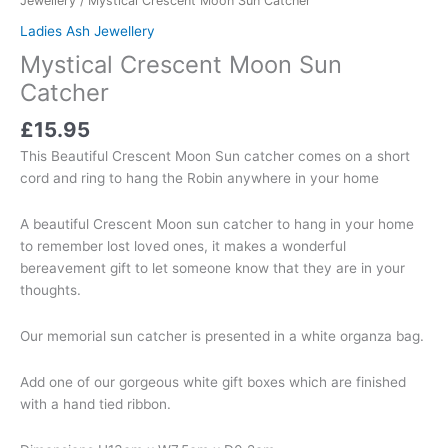
Jewellery
/ Mystical Crescent Moon Sun Catcher
Ladies Ash Jewellery
Mystical Crescent Moon Sun
Catcher
£
15.95
This Beautiful Crescent Moon Sun catcher comes on a short
cord and ring to hang the Robin anywhere in your home
A beautiful Crescent Moon sun catcher to hang in your home
to remember lost loved ones, it makes a wonderful
bereavement gift to let someone know that they are in your
thoughts.
Our memorial sun catcher is presented in a white organza bag.
Add one of our gorgeous white gift boxes which are finished
with a hand tied ribbon.