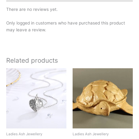
There are no reviews yet.
Only logged in customers who have purchased this product
may leave a review.
Related products
Ladies Ash Jewellery
Ladies Ash Jewellery