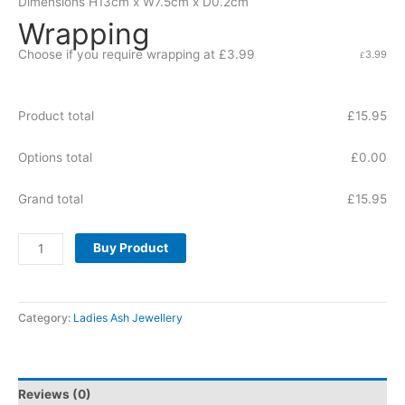
Dimensions
H13cm x W7.5cm x D0.2cm
Wrapping
Choose if you require wrapping at £3.99
3.99
£
Product total
£
15.95
Options total
£
0.00
Grand total
£
15.95
Buy Product
Category:
Ladies Ash Jewellery
Reviews (0)