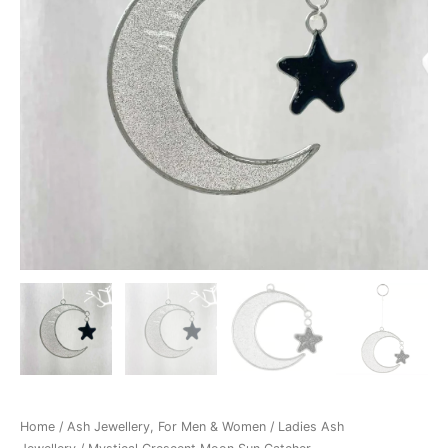
Home
/
Ash Jewellery, For Men & Women
/
Ladies Ash