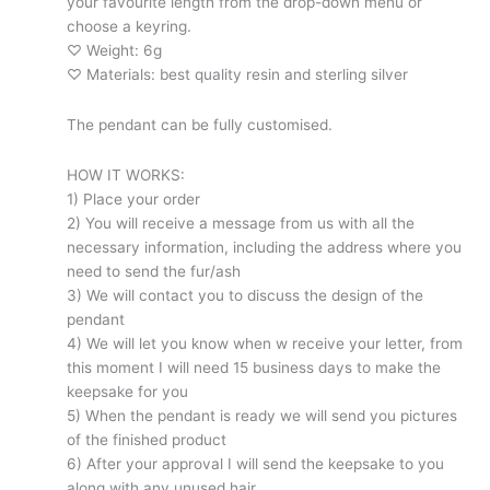
your favourite length from the drop-down menu or
choose a keyring.
♡ Weight: 6g
♡ Materials: best quality resin and sterling silver
The pendant can be fully customised.
HOW IT WORKS:
1) Place your order
2) You will receive a message from us with all the
necessary information, including the address where you
need to send the fur/ash
3) We will contact you to discuss the design of the
pendant
4) We will let you know when w receive your letter, from
this moment I will need 15 business days to make the
keepsake for you
5) When the pendant is ready we will send you pictures
of the finished product
6) After your approval I will send the keepsake to you
along with any unused hair