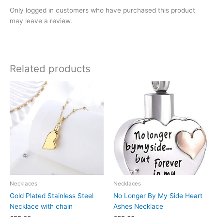
Only logged in customers who have purchased this product
may leave a review.
Related products
Necklaces
Necklaces
Gold Plated Stainless Steel
No Longer By My Side Heart
Necklace with chain
Ashes Necklace