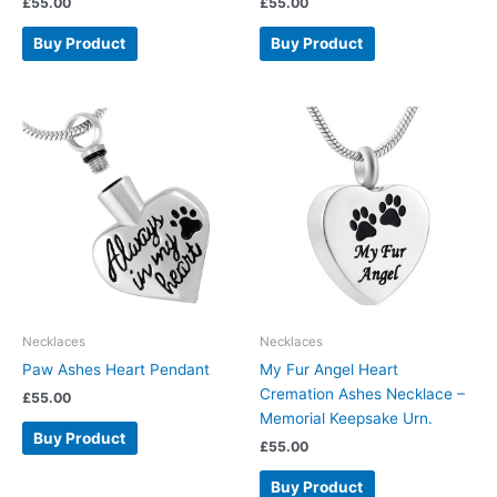
£
55.00
£
55.00
Buy Product
Buy Product
Necklaces
Necklaces
Paw Ashes Heart Pendant
My Fur Angel Heart
Cremation Ashes Necklace –
£
55.00
Memorial Keepsake Urn.
Buy Product
£
55.00
Buy Product