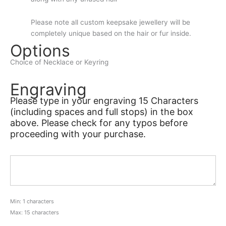
Please note all custom keepsake jewellery will be
completely unique based on the hair or fur inside.
Options
Choice of Necklace or Keyring
Engraving
Please type in your engraving 15 Characters
(including spaces and full stops) in the box
above. Please check for any typos before
proceeding with your purchase.
Min: 1 characters
Max: 15 characters