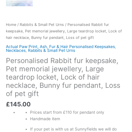
Home
/
Rabbits & Small Pet Urns
/ Personalised Rabbit fur
keepsake, Pet memorial jewellery, Large teardrop locket, Lock of
hair necklace, Bunny fur pendant, Loss of pet gift
Actual Paw Print, Ash, Fur & Hair Personalised Keepsakes
,
Necklaces
,
Rabbits & Small Pet Urns
Personalised Rabbit fur keepsake,
Pet memorial jewellery, Large
teardrop locket, Lock of hair
necklace, Bunny fur pendant, Loss
of pet gift
£
145.00
Prices start from £110 for pendant only
Handmade item
If your pet is with us at Sunnyfields we will do