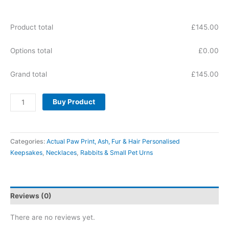
Product total
£
145.00
Options total
£
0.00
Grand total
£
145.00
Buy Product
Categories:
Actual Paw Print, Ash, Fur & Hair Personalised
Keepsakes
,
Necklaces
,
Rabbits & Small Pet Urns
Reviews (0)
There are no reviews yet.