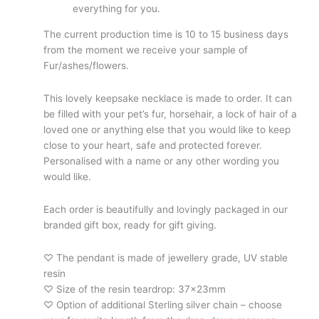
everything for you.
The current production time is 10 to 15 business days
from the moment we receive your sample of
Fur/ashes/flowers.
This lovely keepsake necklace is made to order. It can
be filled with your pet’s fur, horsehair, a lock of hair of a
loved one or anything else that you would like to keep
close to your heart, safe and protected forever.
Personalised with a name or any other wording you
would like.
Each order is beautifully and lovingly packaged in our
branded gift box, ready for gift giving.
♡ The pendant is made of jewellery grade, UV stable
resin
♡ Size of the resin teardrop: 37x23mm
♡ Option of additional Sterling silver chain – choose