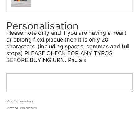
Personalisation
Please note only and if you are having a heart
or oblong flexi plaque then it is only 20
characters. (including spaces, commas and full
stops) PLEASE CHECK FOR ANY TYPOS
BEFORE BUYING URN. Paula x
Min: 1 characters
Max: 50 characters