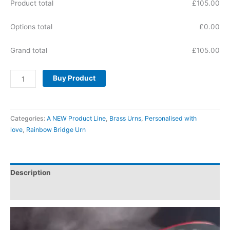
Product total
£
105.00
Options total
£
0.00
Grand total
£
105.00
Buy Product
Categories:
A NEW Product Line
,
Brass Urns
,
Personalised with
love
,
Rainbow Bridge Urn
Description
Reviews (0)
Video
Player