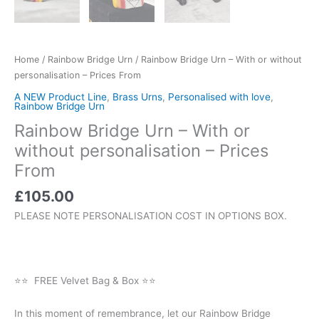
Home
/
Rainbow Bridge Urn
/ Rainbow Bridge Urn – With or without
personalisation – Prices From
A NEW Product Line
,
Brass Urns
,
Personalised with love
,
Rainbow Bridge Urn
Rainbow Bridge Urn – With or
without personalisation – Prices
From
£
105.00
PLEASE NOTE PERSONALISATION COST IN OPTIONS BOX.
⭐⭐ FREE Velvet Bag & Box ⭐⭐
In this moment of remembrance, let our Rainbow Bridge