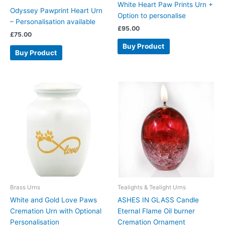
White Heart Paw Prints Urn +
Odyssey Pawprint Heart Urn
Option to personalise
– Personalisation available
£
95.00
£
75.00
Buy Product
Buy Product
Brass Urns
Tealights & Tealight Urns
White and Gold Love Paws
ASHES IN GLASS Candle
Cremation Urn with Optional
Eternal Flame Oil burner
Personalisation
Cremation Ornament