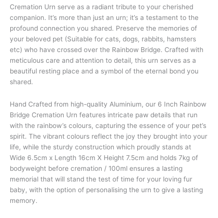
Cremation Urn serve as a radiant tribute to your cherished
companion. It’s more than just an urn; it’s a testament to the
profound connection you shared. Preserve the memories of
your beloved pet (Suitable for cats, dogs, rabbits, hamsters
etc) who have crossed over the Rainbow Bridge. Crafted with
meticulous care and attention to detail, this urn serves as a
beautiful resting place and a symbol of the eternal bond you
shared.
Hand Crafted from high-quality Aluminium, our 6 Inch Rainbow
Bridge Cremation Urn features intricate paw details that run
with the rainbow’s colours, capturing the essence of your pet’s
spirit. The vibrant colours reflect the joy they brought into your
life, while the sturdy construction which proudly stands at
Wide 6.5cm x Length 16cm X Height 7.5cm and holds 7kg of
bodyweight before cremation / 100ml ensures a lasting
memorial that will stand the test of time for your loving fur
baby, with the option of personalising the urn to give a lasting
memory.