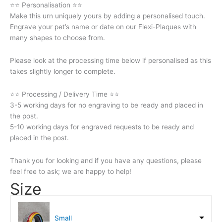
⭐⭐ Personalisation ⭐⭐
Make this urn uniquely yours by adding a personalised touch.
Engrave your pet’s name or date on our Flexi-Plaques with
many shapes to choose from.
Please look at the processing time below if personalised as this
takes slightly longer to complete.
⭐⭐ Processing / Delivery Time ⭐⭐
3-5 working days for no engraving to be ready and placed in
the post.
5-10 working days for engraved requests to be ready and
placed in the post.
Thank you for looking and if you have any questions, please
feel free to ask; we are happy to help!
Size
Small