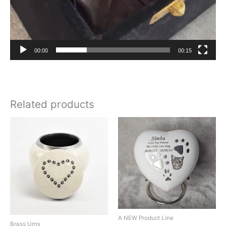
00:00
00:15
Related products
A NEW Product Line
Brass Urns