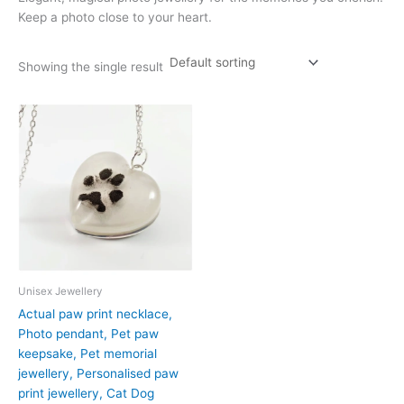
Keep a photo close to your heart.
Showing the single result
Unisex Jewellery
Actual paw print necklace,
Photo pendant, Pet paw
keepsake, Pet memorial
jewellery, Personalised paw
print jewellery, Cat Dog