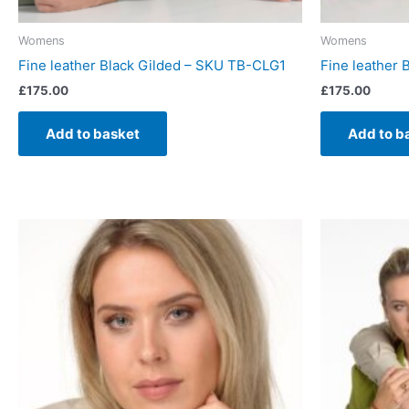
Womens
Womens
Fine leather Black Gilded – SKU TB-CLG1
Fine leather 
£
175.00
£
175.00
Add to basket
Add to b