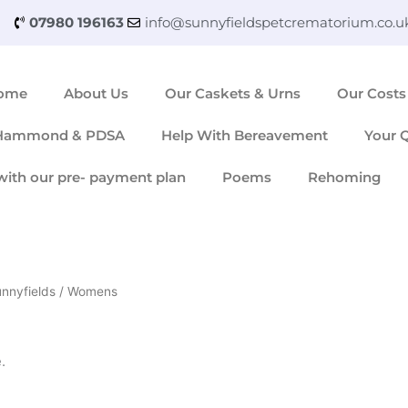
07980 196163
info@sunnyfieldspetcrematorium.co.u
ome
About Us
Our Caskets & Urns
Our Costs
 Hammond & PDSA
Help With Bereavement
Your 
with our pre- payment plan
Poems
Rehoming
unnyfields
/ Womens
.