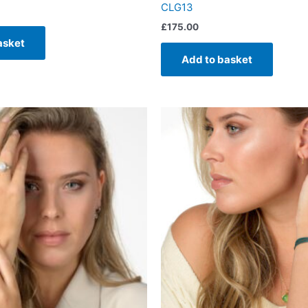
CLG13
£
175.00
asket
Add to basket