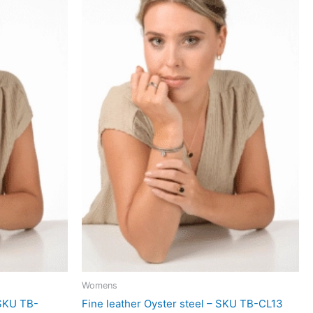
Womens
 SKU TB-
Fine leather Oyster steel – SKU TB-CL13