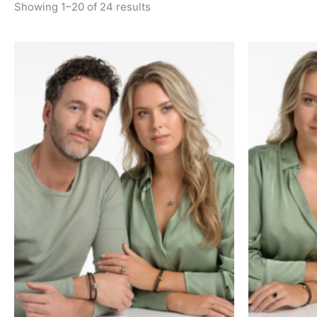
Showing 1–20 of 24 results