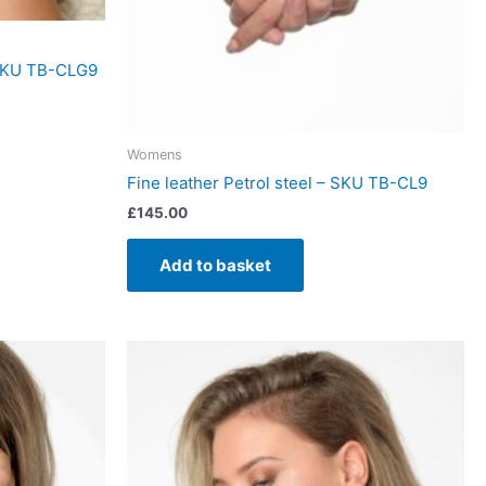
 SKU TB-CLG9
Womens
Fine leather Petrol steel – SKU TB-CL9
£
145.00
Add to basket