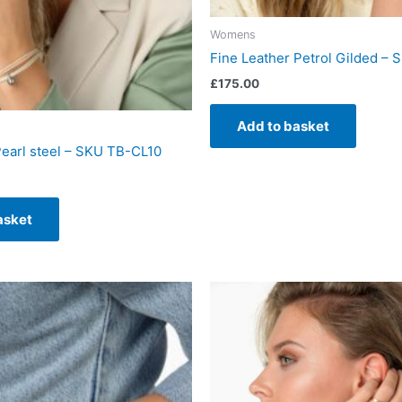
Womens
Fine Leather Petrol Gilded –
£
175.00
Add to basket
Pearl steel – SKU TB-CL10
asket