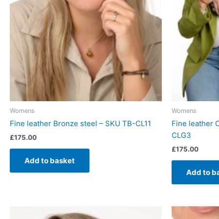
Womens
Womens
Fine leather Bronze steel – SKU TB-CL11
Fine leather
CLG3
£
175.00
£
175.00
Add to basket
Add to b