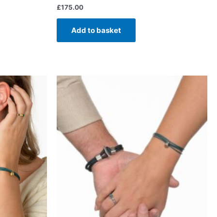
£
175.00
Add to basket