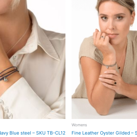
Womens
Navy Blue steel – SKU TB-CL12
Fine Leather Oyster Gilded –