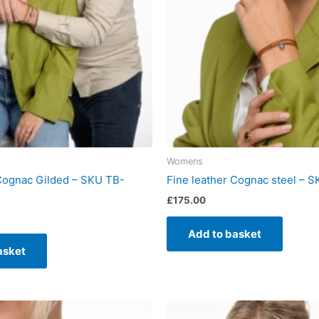
Womens
 Cognac Gilded – SKU TB-
Fine leather Cognac steel – 
£
175.00
Add to basket
asket