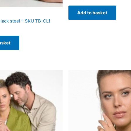
Add to basket
Black steel – SKU TB-CL1
asket