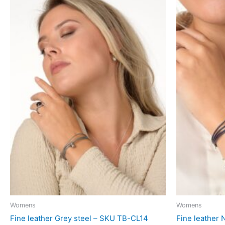
Womens
Womens
Fine leather Grey steel – SKU TB-CL14
Fine leather 