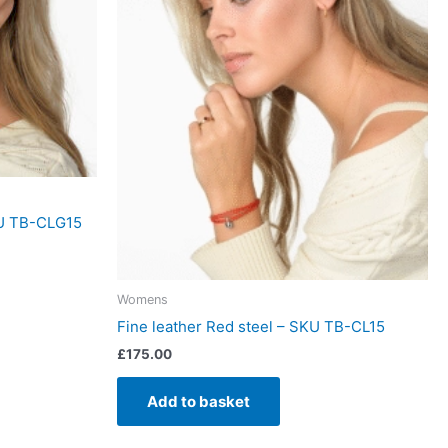
KU TB-CLG15
Womens
Fine leather Red steel – SKU TB-CL15
£
175.00
Add to basket