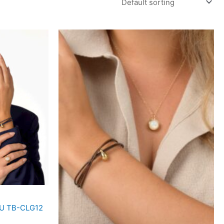
SKU TB-CLG12