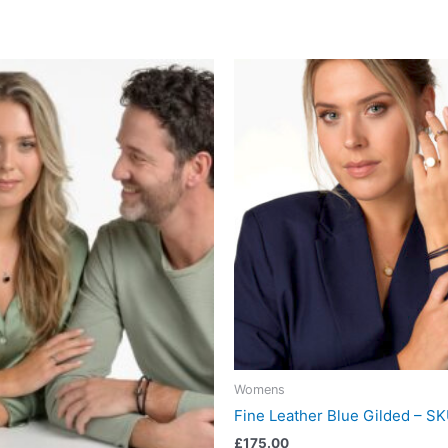
Womens
Fine Leather Blue Gilded – 
£
175.00