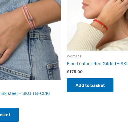
Womens
Fine Leather Red Gilded – S
£
175.00
Add to basket
Pink steel – SKU TB-CL16
asket