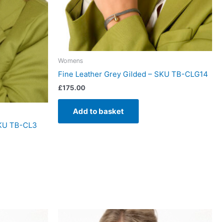
Womens
Fine Leather Grey Gilded – SKU TB-CLG14
£
175.00
Add to basket
SKU TB-CL3