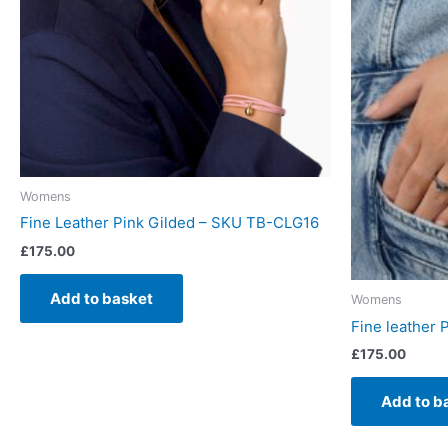
Womens
Fine Leather Pink Gilded – SKU TB-CLG16
£
175.00
Add to basket
Womens
Fine leather 
£
175.00
Add to b