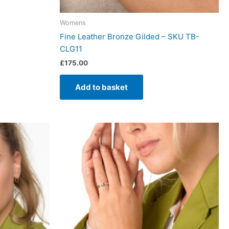
Womens
Fine Leather Bronze Gilded – SKU TB-
CLG11
£
175.00
Add to basket