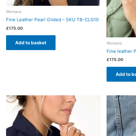
Womens
Fine Leather Pearl Gilded – SKU TB-CLG10
£
175.00
Add to basket
Womens
Fine leather 
£
175.00
Add to b