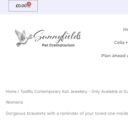
Skip
0
Basket
£
0.00
to
content
H
Celia
Plan ahead 
Home
/
TadBlu Contemporary Ash Jewellery - Only Available at S
Womens
Gorgeous bracelets with a reminder of your loved one inside