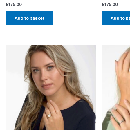
£
175.00
£
175.00
Add to basket
Add to b